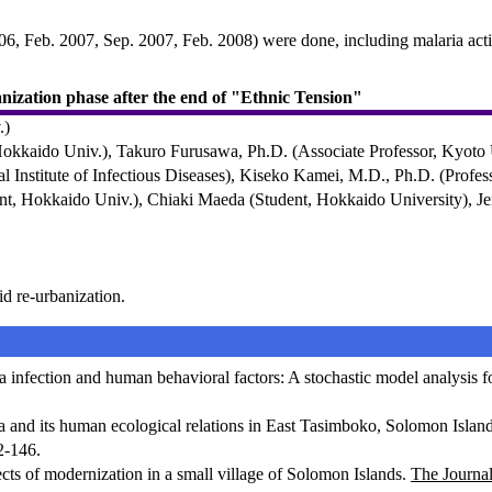
006, Feb. 2007, Sep. 2007, Feb. 2008) were done, including malaria acti
banization phase after the end of "Ethnic Tension"
.)
Hokkaido Univ.), Takuro Furusawa, Ph.D. (Associate Professor, Kyoto
 Institute of Infectious Diseases), Kiseko Kamei, M.D., Ph.D. (Profess
nt, Hokkaido Univ.), Chiaki Maeda (Student, Hokkaido University), Je
id re-urbanization.
nfection and human behavioral factors: A stochastic model analysis fo
and its human ecological relations in East Tasimboko, Solomon Islands
2-146.
ts of modernization in a small village of Solomon Islands.
The Journa