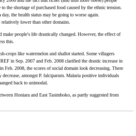
ry 2006 and the fact that richer (and thus more obese) people
 to the shortage of purchased food caused by the ethnic tension.
day, the health status may be going to worse again.
elatively lower than other domains.
 make people's life drastically changed. However, the effect of
ss this.
sh-crops like watermelon and shallot started. Some villagers
REF in Sep. 2007 and Feb. 2008 clarified the drastic increase in
 in Feb. 2008, the scores of social domain look decreasing. There
ly decrease, amongst P. falciparum. Malaria positive individuals
changed back to unimodal.
on between Honiara and East Tasimboko, as partly suggested from