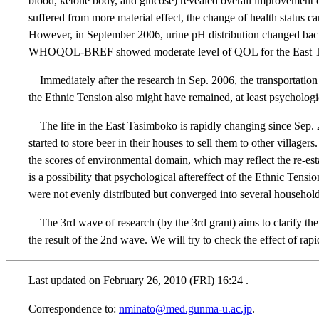
blood, ketone body, and glucose) revealed overall improvement of
suffered from more material effect, the change of health status 
However, in September 2006, urine pH distribution changed back
WHOQOL-BREF showed moderate level of QOL for the East Tasimb
Immediately after the research in Sep. 2006, the transportatio
the Ethnic Tension also might have remained, at least psycholog
The life in the East Tasimboko is rapidly changing since Sep. 
started to store beer in their houses to sell them to other vil
the scores of environmental domain, which may reflect the re-est
is a possibility that psychological aftereffect of the Ethnic Ten
were not evenly distributed but converged into several househol
The 3rd wave of research (by the 3rd grant) aims to clarify th
the result of the 2nd wave. We will try to check the effect of rap
Last updated on
February 26, 2010 (FRI) 16:24
.
Correspondence to:
nminato@med.gunma-u.ac.jp
.