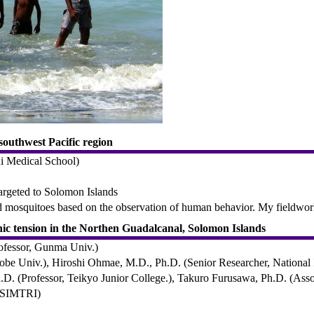
southwest Pacific region
hi Medical School)
targeted to Solomon Islands
and mosquitoes based on the observation of human behavior. My fieldw
hnic tension in the Northen Guadalcanal, Solomon Islands
ofessor, Gunma Univ.)
e Univ.), Hiroshi Ohmae, M.D., Ph.D. (Senior Researcher, National In
D. (Professor, Teikyo Junior College.), Takuro Furusawa, Ph.D. (Asso
, SIMTRI)