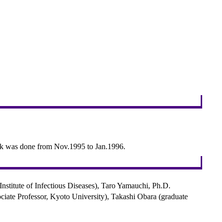
ork was done from Nov.1995 to Jan.1996.
stitute of Infectious Diseases), Taro Yamauchi, Ph.D.
ciate Professor, Kyoto University), Takashi Obara (graduate