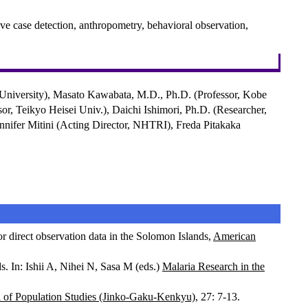
ve case detection, anthropometry, behavioral observation,
 University), Masato Kawabata, M.D., Ph.D. (Professor, Kobe
or, Teikyo Heisei Univ.), Daichi Ishimori, Ph.D. (Researcher,
nnifer Mitini (Acting Director, NHTRI), Freda Pitakaka
r direct observation data in the Solomon Islands,
American
. In: Ishii A, Nihei N, Sasa M (eds.)
Malaria Research in the
l of Population Studies (Jinko-Gaku-Kenkyu)
, 27: 7-13.