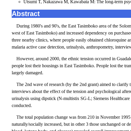
Utsumi T, Nakazawa M, Kawabata M: The long-term psychol
Abstract
During 1980's and 90's, the East Tasimboko area of the Solomo
west of East Tasimboko) and increased dependency on purchased
three nearby clinics, where people easily obtained chloroquine 
malaria active case detection, urinalysis, anthropometry, intervie
However, around 2000, the ethnic tension occurred in Guadal
people lost their housings in East Tasimboko. People lost the tra
largely damaged.
The 2nd wave of research (by the 2nd grant) aimed to clarify 
interviews about the effect of the tension and psychological afte
urinalysis using dipstick (N-multistix SG-L; Siemens Healthcare
conducted.
The total population change was from 210 in November 1995 t
naturally/socially increased, but in other 3 those unchanged or d