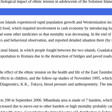
ogical impact of ethnic tension in adolescents of the Solomon Islan
n Islands experienced rapid population growth and Westernization includ
 food, which required involvement to cash economy by introducing logg
and some other medicines so that mortality was decreasing. In the end 
ws and behavioral observation, and reported detailed situation there (by t
canal Island, in which people fought between the two islands, Guadal
nsportation to Honiara due to the destruction of bridges and paved roads
the effect of the ethnic tension on the health and life of the East Tas
reffects in children, and the follow-up studies of November 1995, which 
 Diagnostics, K.K., Tokyo), blood pressure and anthropometry. The int
o 290 in September 2006. Mbambala area is made of 7 hamlets, which c
ecreased due to move-out to other hamlets or high mortality probably ca