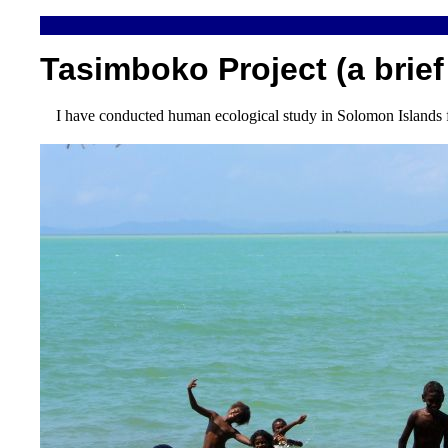
Tasimboko Project (a brief
I have conducted human ecological study in Solomon Islands f