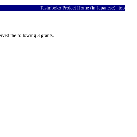
Tasimboko Project Home (in Japanese)
|
top
ived the following 3 grants.