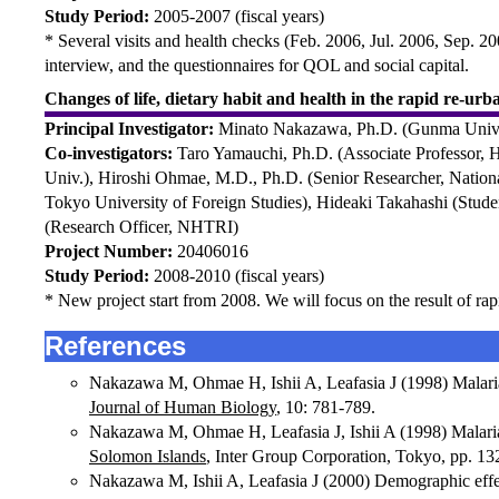
Study Period:
2005-2007 (fiscal years)
* Several visits and health checks (Feb. 2006, Jul. 2006, Sep. 2
interview, and the questionnaires for QOL and social capital.
Changes of life, dietary habit and health in the rapid re-ur
Principal Investigator:
Minato Nakazawa, Ph.D. (Gunma Univ
Co-investigators:
Taro Yamauchi, Ph.D. (Associate Professor, 
Univ.), Hiroshi Ohmae, M.D., Ph.D. (Senior Researcher, National
Tokyo University of Foreign Studies), Hideaki Takahashi (Stude
(Research Officer, NHTRI)
Project Number:
20406016
Study Period:
2008-2010 (fiscal years)
* New project start from 2008. We will focus on the result of rap
References
Nakazawa M, Ohmae H, Ishii A, Leafasia J (1998) Malaria i
Journal of Human Biology
, 10: 781-789.
Nakazawa M, Ohmae H, Leafasia J, Ishii A (1998) Malaria 
Solomon Islands
, Inter Group Corporation, Tokyo, pp. 13
Nakazawa M, Ishii A, Leafasia J (2000) Demographic effec