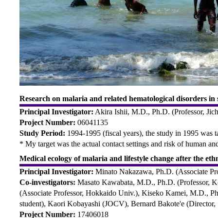
Research on malaria and related hematological disorders in 
Principal Investigator:
Akira Ishii, M.D., Ph.D. (Professor, Jic
Project Number:
06041135
Study Period:
1994-1995 (fiscal years), the study in 1995 was 
* My target was the actual contact settings and risk of human 
Medical ecology of malaria and lifestyle change after the et
Principal Investigator:
Minato Nakazawa, Ph.D. (Associate Pr
Co-investigators:
Masato Kawabata, M.D., Ph.D. (Professor, Kob
(Associate Professor, Hokkaido Univ.), Kiseko Kamei, M.D., Ph.
student), Kaori Kobayashi (JOCV), Bernard Bakote'e (Director
Project Number:
17406018