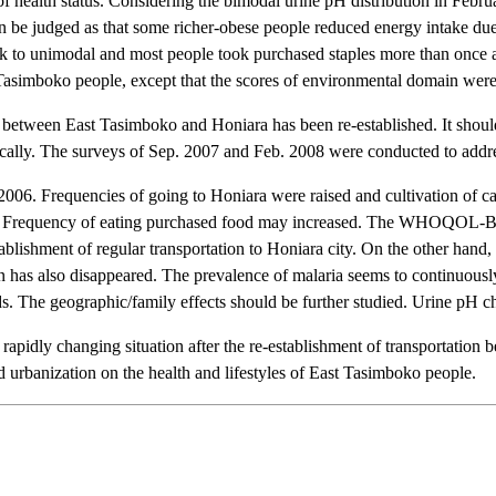
 health status. Considering the bimodal urine pH distribution in Februa
can be judged as that some richer-obese people reduced energy intake due
 to unimodal and most people took purchased staples more than once a 
oko people, except that the scores of environmental domain were r
n between East Tasimboko and Honiara has been re-established. It should
ically. The surveys of Sep. 2007 and Feb. 2008 were conducted to addre
2006. Frequencies of going to Honiara were raised and cultivation of ca
lagers. Frequency of eating purchased food may increased. The WHOQOL-B
ablishment of regular transportation to Honiara city. On the other hand,
sion has also disappeared. The prevalence of malaria seems to continuous
ds. The geographic/family effects should be further studied. Urine pH 
e rapidly changing situation after the re-establishment of transportati
id urbanization on the health and lifestyles of East Tasimboko people.