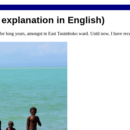
 explanation in English)
or long years, amongst in East Tasimboko ward. Until now, I have rece