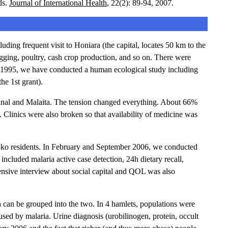
ds.
Journal of International Health
, 22(2): 89-94, 2007.
ing frequent visit to Honiara (the capital, locates 50 km to the
ing, poultry, cash crop production, and so on. There were
of 1995, we have conducted a human ecological study including
he 1st grant).
canal and Malaita. The tension changed everything. About 66%
. Clinics were also broken so that availability of medicine was
imboko residents. In February and September 2006, we conducted
included malaria active case detection, 24h dietary recall,
ensive interview about social capital and QOL was also
an be grouped into the two. In 4 hamlets, populations were
used by malaria. Urine diagnosis (urobilinogen, protein, occult