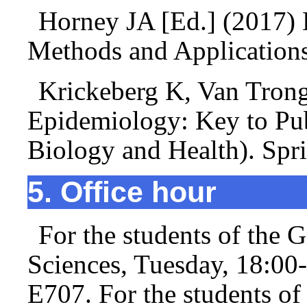
Horney JA [Ed.] (2017) 
Methods and Application
Krickeberg K, Van Tron
Epidemiology: Key to Publ
Biology and Health). Spr
5. Office hour
For the students of the 
Sciences, Tuesday, 18:00
E707. For the students o