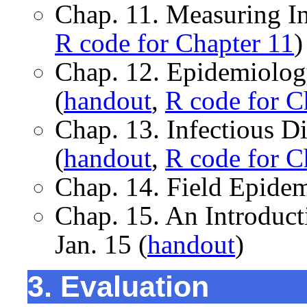
Chap. 11. Measuring In
R code for Chapter 11
)
Chap. 12. Epidemiology
(
handout
,
R code for C
Chap. 13. Infectious D
(
handout
,
R code for C
Chap. 14. Field Epidem
Chap. 15. An Introduc
Jan. 15 (
handout
)
3. Evaluation