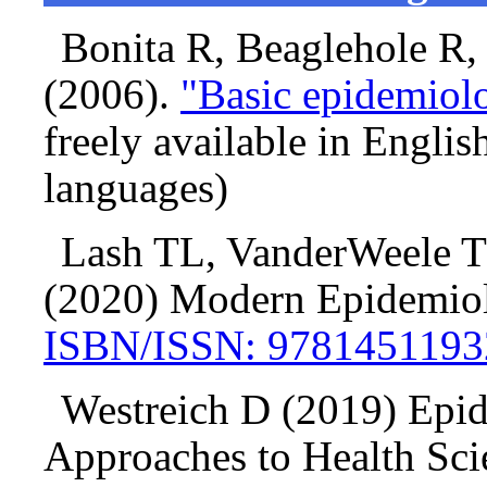
Bonita R, Beaglehole R
(2006).
"Basic epidemiolo
freely available in Englis
languages)
Lash TL, VanderWeele T
(2020) Modern Epidemio
ISBN/ISSN: 9781451193
Westreich D (2019) Epi
Approaches to Health Sci