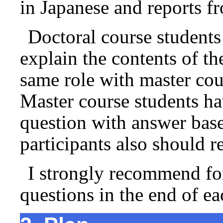
in Japanese and reports
Doctoral course students
explain the contents of th
same role with master cour
Master course students h
question with answer base
participants also should r
I strongly recommend for 
questions in the end of ea