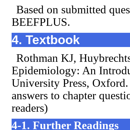
Based on submitted ques
BEEFPLUS.
4. Textbook
Rothman KJ, Huybrechts
Epidemiology: An Introdu
University Press, Oxford.
answers to chapter questi
readers)
4-1. Further Readings