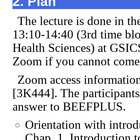
2. Plan
The lecture is done in t
13:10-14:40 (3rd time bl
Health Sciences) at GSI
Zoom if you cannot come 
Zoom access informatio
[3K444]. The participants
answer to BEEFPLUS.
Orientation with introd
Chap. 1. Introduction 