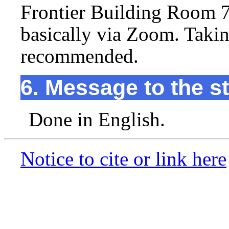
Frontier Building Room 7
basically via Zoom. Taki
recommended.
6. Message to the s
Done in English.
Notice to cite or link here