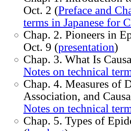
Oct. 2 (
Preface and Cha
terms in Japanese for C
Chap. 2. Pioneers in E
Oct. 9 (
presentation
)
Chap. 3. What Is Causa
Notes on technical term
Chap. 4. Measures of D
Association, and Causal
Notes on technical term
Chap. 5. Types of Epid