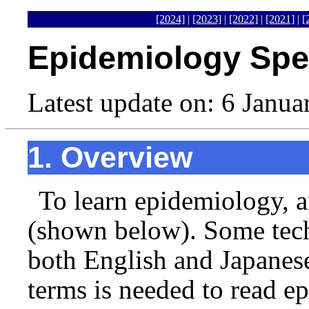
[2024]
|
[2023]
|
[2022]
|
[2021]
|
[
Epidemiology Spec
Latest update on: 6 Janu
1. Overview
To learn epidemiology, a
(shown below). Some tech
both English and Japanes
terms is needed to read e