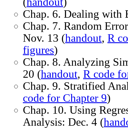
(
handout
)
Chap. 6. Dealing with B
Chap. 7. Random Error a
Nov. 13 (
handout
,
R co
figures
)
Chap. 8. Analyzing Si
20 (
handout
,
R code fo
Chap. 9. Stratified Ana
code for Chapter 9
)
Chap. 10. Using Regre
Analysis: Dec. 4 (
hand